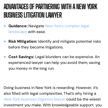
ADVANTAGES OF PARTNERING WITH A NEW YORK
BUSINESS LITIGATION LAWYER
Guidance:
Navigate
New York’s complex legal
landscape
with ease.
Risk Mitigation:
Identify and mitigate potential risks
before they become litigations.
Cost Savings:
Legal blunders can be expensive. An
experienced lawyer can help you avoid them, saving
you money in the long run.
Doing business in New York is rewarding. However, it’s
also filled with legal complexities. That’s why hiring a
New York business litigation lawyer
could be the wisest
investment you make. With knowledgeable support, you