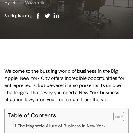
By Gabe Mazzitelli
BLOG
VIDEOS
Sharing is caring:
CONTACT US
EN
ES
Welcome to the bustling world of business in the Big
Apple! New York City offers incredible opportunities for
entrepreneurs. But beware: it also presents its unique
challenges. That’s why you need a New York business
litigation lawyer on your team right from the start.
Table of Contents
The Magnetic Allure of Business in New York