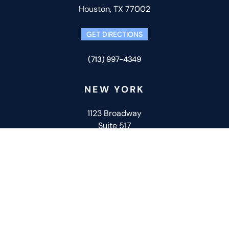
Houston, TX 77002
GET DIRECTIONS
(713) 997-4349
NEW YORK
1123 Broadway
Suite 517
New York, NY 10010
GET DIRECTIONS
(332) 266-6524