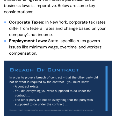
business laws is imperative. Below are some key
considerations:
Corporate Taxes:
In New York, corporate tax rates
differ from federal rates and change based on your
company’s net income.
Employment Laws:
State-specific rules govern
issues like minimum wage, overtime, and workers’
compensation.