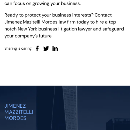
can focus on growing your business.
Ready to protect your business interests? Contact
Jimenez Mazitelli Mordes law firm today to hire a top-
notch New York business litigation lawyer and safeguard
your company’s future
Sharing is caring:
JIMENEZ
MAZZITELLI
MORDES