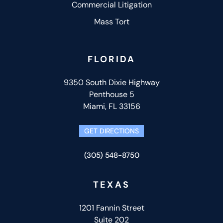
Commercial Litigation
Mass Tort
FLORIDA
9350 South Dixie Highway
Penthouse 5
Miami, FL 33156
GET DIRECTIONS
(305) 548-8750
TEXAS
1201 Fannin Street
Suite 202