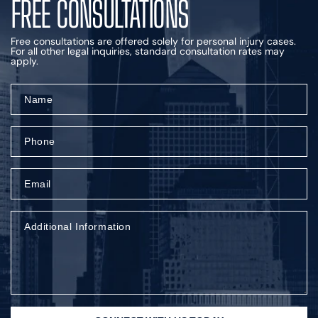
FREE CONSULTATIONS
Free consultations are offered solely for personal injury cases.
For all other legal inquiries, standard consultation rates may
apply.