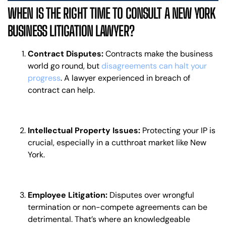
WHEN IS THE RIGHT TIME TO CONSULT A NEW YORK
BUSINESS LITIGATION LAWYER?
Contract Disputes:
Contracts make the business
world go round, but
disagreements can halt your
progress
. A lawyer experienced in breach of
contract can help.
Intellectual Property Issues:
Protecting your IP is
crucial, especially in a cutthroat market like New
York.
Employee Litigation:
Disputes over wrongful
termination or non-compete agreements can be
detrimental. That’s where an knowledgeable