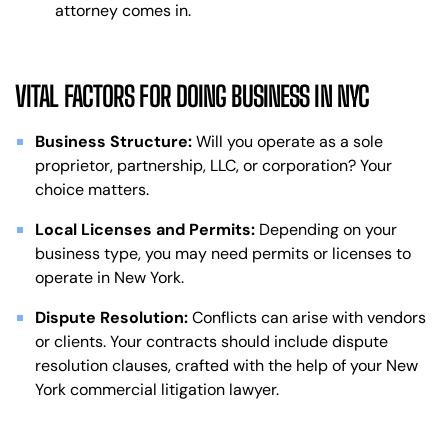
attorney comes in.
VITAL FACTORS FOR DOING BUSINESS IN NYC
Business Structure:
Will you operate as a sole
proprietor, partnership, LLC, or corporation? Your
choice matters.
Local Licenses and Permits:
Depending on your
business type, you may need permits or licenses to
operate in New York.
Dispute Resolution:
Conflicts can arise with vendors
or clients. Your contracts should include dispute
resolution clauses, crafted with the help of your New
York commercial litigation lawyer.