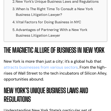
New York’s Unique Business Laws and Regulations
When Is The Right Time To Consult a New York
Business Litigation Lawyer?
Vital Factors for Doing Business in NYC
Advantages of Partnering With a New York
Business Litigation Lawyer
THE MAGNETIC ALLURE OF BUSINESS IN NEW YORK
New York is more than just a city; it’s a global hub that
attracts businesses from various sectors
. From the high-
rises of Wall Street to the tech incubators of Silicon Alley,
opportunities abound.
NEW YORK’S UNIQUE BUSINESS LAWS AND
REGULATIONS
Understanding New York State’s particular set of