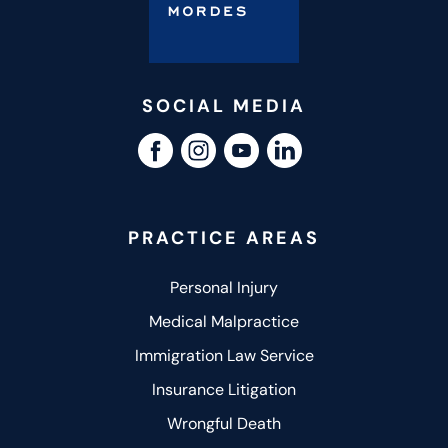
SOCIAL MEDIA
PRACTICE AREAS
Personal Injury
Medical Malpractice
Immigration Law Service
Insurance Litigation
Wrongful Death