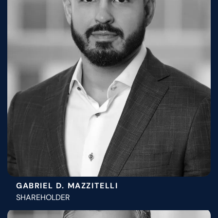
GABRIEL D. MAZZITELLI
SHAREHOLDER