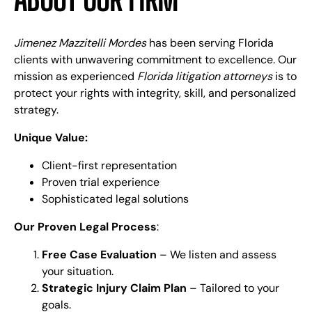
Jimenez Mazzitelli Mordes
has been serving Florida
clients with unwavering commitment to excellence. Our
mission as experienced
Florida litigation attorneys
is to
protect your rights with integrity, skill, and personalized
strategy.
Unique Value:
Client-first representation
Proven trial experience
Sophisticated legal solutions
Our Proven Legal Process
:
Free Case Evaluation
– We listen and assess
your situation.
Strategic Injury Claim Plan
– Tailored to your
goals.