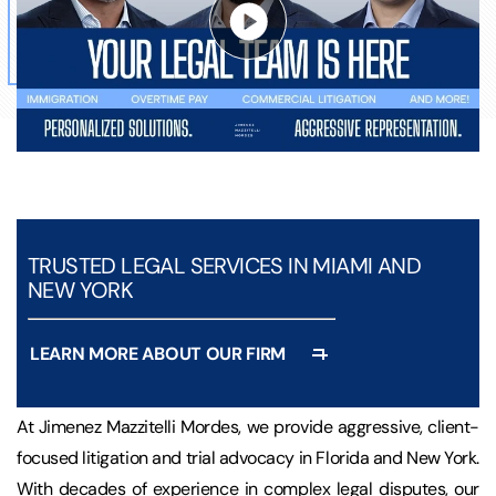
TRUSTED LEGAL SERVICES IN MIAMI AND
NEW YORK
LEARN MORE ABOUT OUR FIRM
At Jimenez Mazzitelli Mordes, we provide aggressive, client-
focused litigation and trial advocacy in Florida and New York.
With decades of experience in complex legal disputes, our