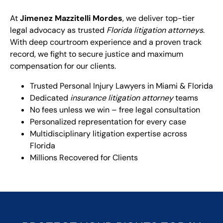
At
Jimenez Mazzitelli Mordes
, we deliver top-tier
legal advocacy as trusted
Florida litigation attorneys
.
With deep courtroom experience and a proven track
record, we fight to secure justice and maximum
compensation for our clients.
Trusted Personal Injury Lawyers in Miami & Florida
Dedicated
insurance litigation attorney
teams
No fees unless we win – free legal consultation
Personalized representation for every case
Multidisciplinary litigation expertise across
Florida
Millions Recovered for Clients