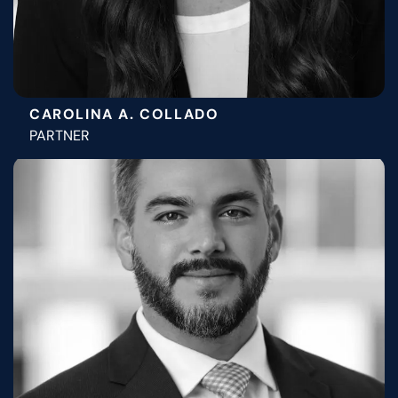
CAROLINA A. COLLADO
PARTNER