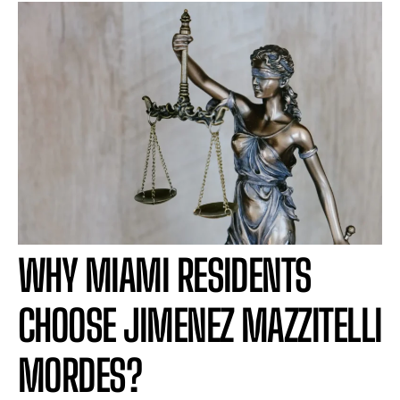
WHY MIAMI RESIDENTS
CHOOSE JIMENEZ MAZZITELLI
MORDES?