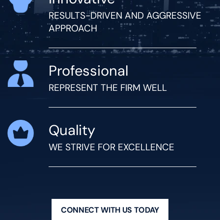
RESULTS-DRIVEN AND AGGRESSIVE
APPROACH
Professional
REPRESENT THE FIRM WELL
Quality
WE STRIVE FOR EXCELLENCE
CONNECT WITH US TODAY