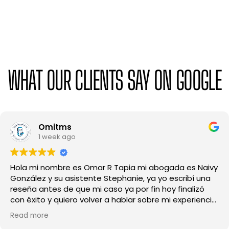
WHAT OUR CLIENTS SAY ON GOOGLE
Mayve Suárez
1 month ago
Excelente experiencia de principio a fin.
profundamente agradecida con este despacho,
especialmente con la abogada Carolina y Melody, por
su profesionalismo, dedicación y amabilidad, en todo
momento me sentí escuchada y bien guiada, siempre
Read more
respondieron mis preguntas con claridad y me