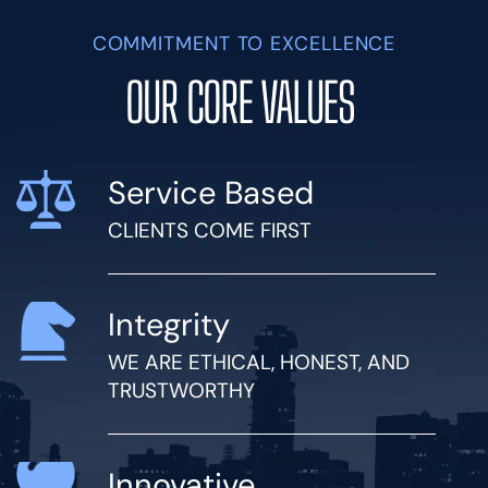
COMMITMENT TO EXCELLENCE
OUR CORE VALUES
Service Based
CLIENTS COME FIRST
Integrity
WE ARE ETHICAL, HONEST, AND
TRUSTWORTHY
Innovative