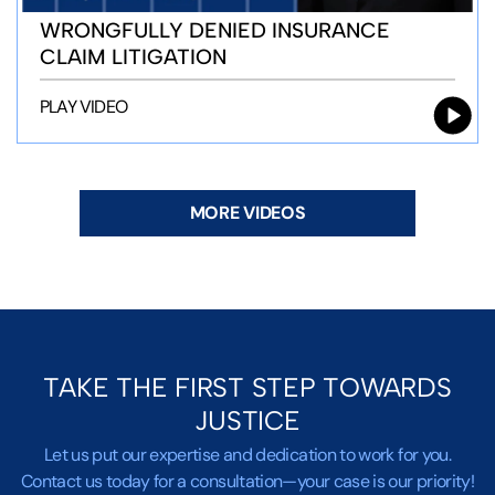
WRONGFULLY DENIED INSURANCE
CLAIM LITIGATION
PLAY VIDEO
MORE VIDEOS
TAKE THE FIRST STEP TOWARDS
JUSTICE
Let us put our expertise and dedication to work for you.
Contact us today for a consultation—your case is our priority!