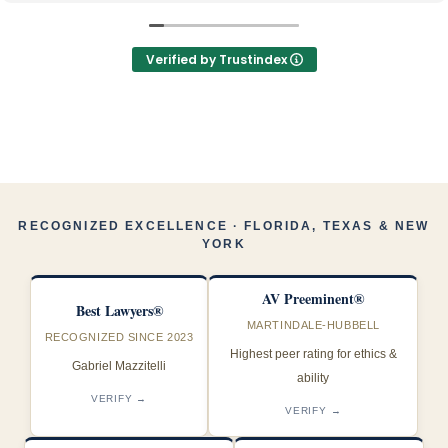
mantuvieron informada durante todo el proceso
Los recomiendo 100%, los mejores y muy profesionales
Verified by Trustindex
RECOGNIZED EXCELLENCE · FLORIDA, TEXAS & NEW
YORK
AV Preeminent®
Best Lawyers®
MARTINDALE-HUBBELL
RECOGNIZED SINCE 2023
Highest peer rating for ethics &
Gabriel Mazzitelli
ability
VERIFY →
VERIFY →