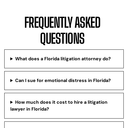
FREQUENTLY ASKED
QUESTIONS
What does a Florida litigation attorney do?
Can I sue for emotional distress in Florida?
How much does it cost to hire a litigation
lawyer in Florida?