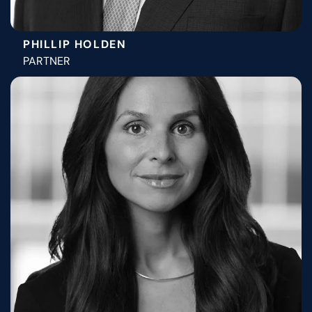
PHILLIP HOLDEN
PARTNER