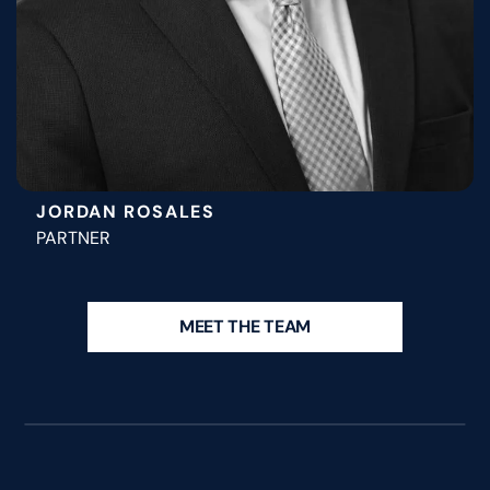
JORDAN ROSALES
PARTNER
MEET THE TEAM