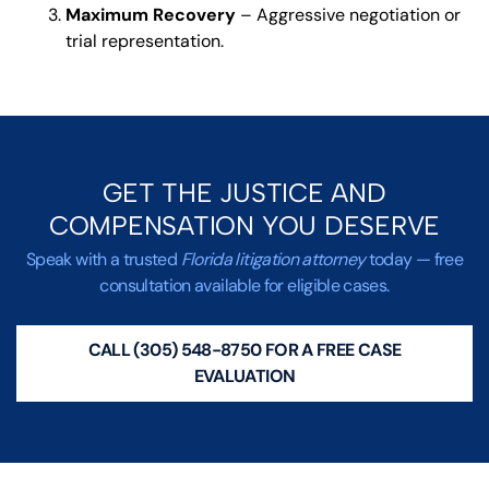
Maximum Recovery
– Aggressive negotiation or
trial representation.
GET THE JUSTICE AND
COMPENSATION YOU DESERVE
Speak with a trusted
Florida litigation attorney
today — free
consultation available for eligible cases.
CALL (305) 548-8750 FOR A FREE CASE
EVALUATION