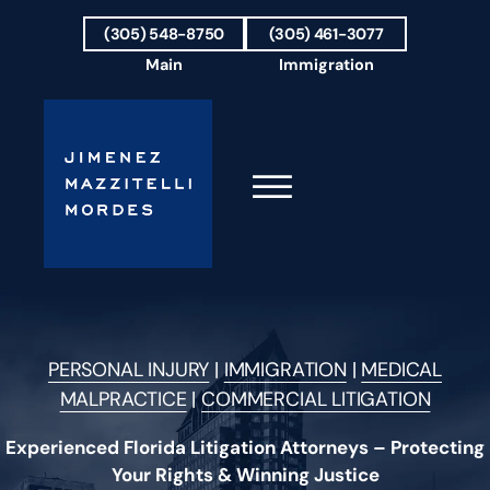
Skip to Main Content
(305) 548-8750
(305) 461-3077
Main
Immigration
☰
HOME
FIRM OVERVIEW
PERSONAL INJURY
|
IMMIGRATION
|
MEDICAL
OUR TEAM
MALPRACTICE
|
COMMERCIAL LITIGATION
RESULTS
PRACTICE AREAS
Experienced Florida Litigation Attorneys – Protecting
AREAS WE SERVE
Your Rights & Winning Justice
TESTIMONIALS