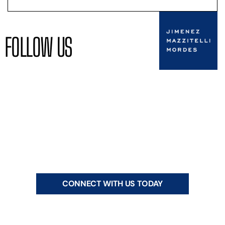
FOLLOW US
CONNECT WITH US TODAY