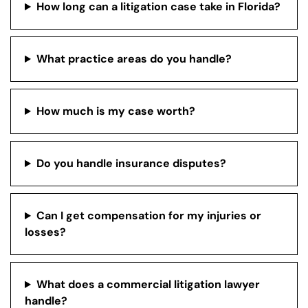
How long can a litigation case take in Florida?
What practice areas do you handle?
How much is my case worth?
Do you handle insurance disputes?
Can I get compensation for my injuries or
losses?
What does a commercial litigation lawyer
handle?