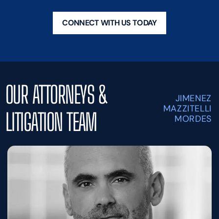
CONNECT WITH US TODAY
OUR ATTORNEYS &
JIMENEZ
MAZZITELLI
LITIGATION TEAM
MORDES