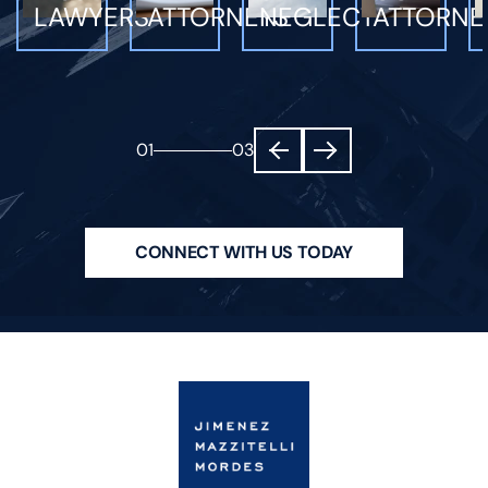
LAWYERS
ATTORNEYS
NEGLECT
ATTORNE
01
03
CONNECT WITH US TODAY