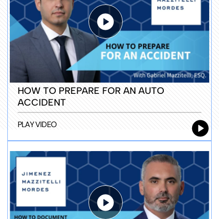
HOW TO PREPARE FOR AN AUTO
ACCIDENT
PLAY VIDEO