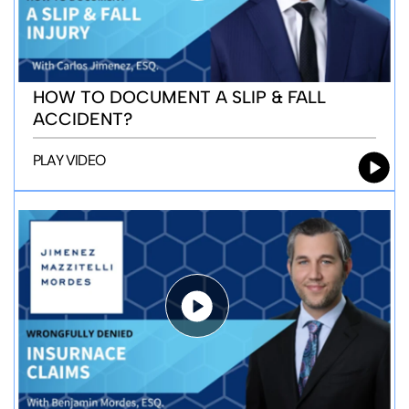
HOW TO DOCUMENT A SLIP & FALL
ACCIDENT?
PLAY VIDEO