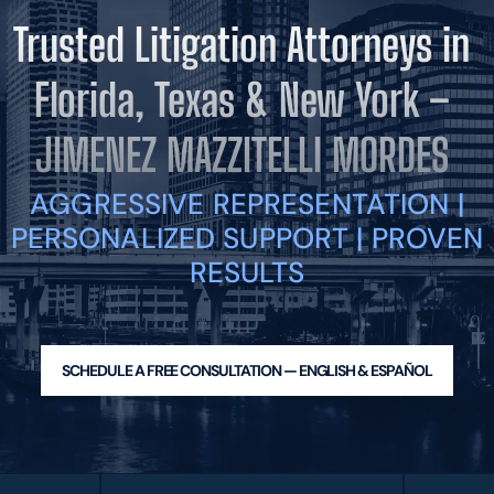
BLOG
Trusted Litigation Attorneys in
VIDEOS
CONTACT US
Florida, Texas & New York –
EN
ES
JIMENEZ MAZZITELLI MORDES
AGGRESSIVE REPRESENTATION |
PERSONALIZED SUPPORT | PROVEN
RESULTS
SCHEDULE A FREE CONSULTATION — ENGLISH & ESPAÑOL