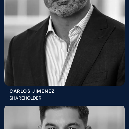
CARLOS JIMENEZ
SHAREHOLDER