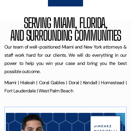
SERVING MIAMI, FLORIDA,
AND SURROUNDING COMMUNITIES
Our team of well-positioned Miami and New York attorneys &
staff work hard for our clients. We will do everything in our
power to help you win your case and bring you the best
possible outcome.
Miami | Hialeah | Coral Gables | Doral | Kendall | Homestead |
Fort Lauderdale | West Palm Beach