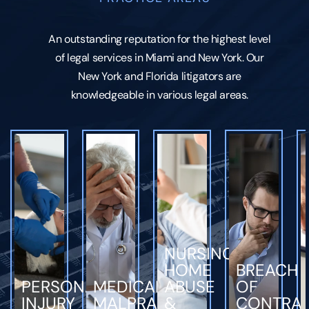
An outstanding reputation for the highest level
of legal services in Miami and New York. Our
New York and Florida litigators are
knowledgeable in various legal areas.
NURSING
HOME
BREACH
PERSONAL
MEDICAL
ABUSE
OF
INJURY
MALPRACTICE
&
CONTRA