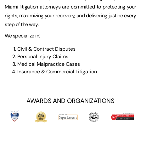
Miami litigation attorneys are committed to protecting your
rights, maximizing your recovery, and delivering justice every
step of the way.
We specialize in:
Civil & Contract Disputes
Personal Injury Claims
Medical Malpractice Cases
Insurance & Commercial Litigation
AWARDS AND ORGANIZATIONS