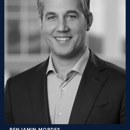
BENJAMIN MORDES