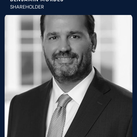
SHAREHOLDER