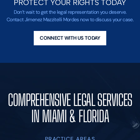
PROTECT YOUR RIGHTS TODAY
Don’t wait to get the legal representation you deserve.
Contact Jimenez Mazzitelli Mordes now to discuss your case.
CONNECT WITH US TODAY
COMPREHENSIVE LEGAL SERVICES
IN MIAMI & FLORIDA
PRACTICE AREAS