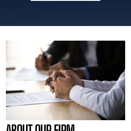
ABOUT OUR FIRM