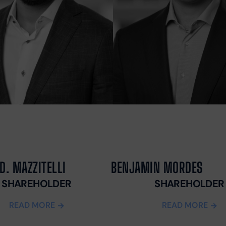
MASS TORT
J
SECURITY
T
DEPOSIT
P
CLAIMS
P
PH
A
M
A
T
F
C
L
T
D. MAZZITELLI
BENJAMIN MORDES
L
W
SHAREHOLDER
SHAREHOLDER
M
READ MORE
READ MORE
D
F