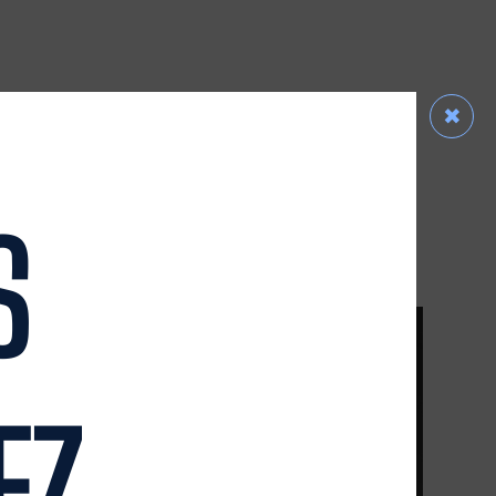
✖
RADAMES HEREDIA III
R
SENIOR ASSOCIATE ATTORNEY
READ MORE
S
EZ