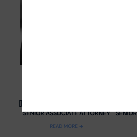
DANIEL CASTRO
WILSON 
SENIOR ASSOCIATE ATTORNEY
SENIOR
READ MORE