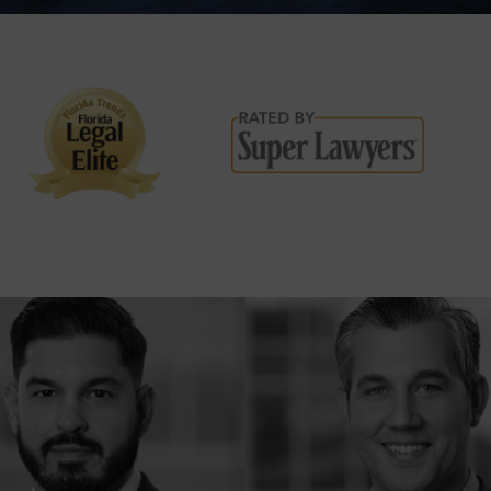
DISPUTES
BREACH OF
CONTRACT
COMMERCIAL
LITIGATION
CONSUMER
FRAUD
INSURANCE
LITIGATION
HOMEOWNERS
INSURANCE
CLAIM
OVERTIME
COMPENSATION
CLAIMS
CONSTRUCTION
ACCIDENTS
WRONGFUL
DEATH