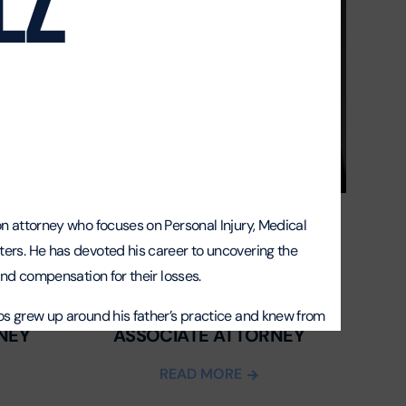
ion attorney who focuses on
Personal Injury
,
Medical
ters. He has devoted his career to uncovering the
 and compensation for their losses.
ARISNELVYS “NAIVY” GONZALEZ
los grew up around his father’s practice and knew from
NEY
ASSOCIATE ATTORNEY
awyer. Before going to law school at Florida
 Bailiff for the late-Judge Margarita Esquiroz, where
READ MORE