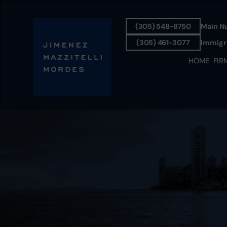
(305) 548-8750
Main N
(305) 461-3077
Immigra
HOME
FIR