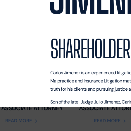
SHAREHOLDER
Carlos Jimenez is an experienced litigat
Malpractice
and Insurance Litigation mat
truth for his clients and pursuing justice
T. SYMONS
VERONICA GARCIA
Son of the late-Judge Julio Jimenez, Car
 ASSOCIATE ATTORNEY
ASSOCIATE ATTOR
a very young age that he wanted to be a l
International University, he worked as the
READ MORE
READ MORE
his love for the courtroom originated.