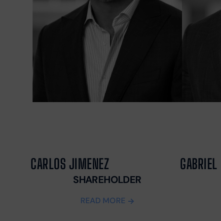
CARLOS JIMENEZ
GABRIEL 
SHAREHOLDER
READ MORE