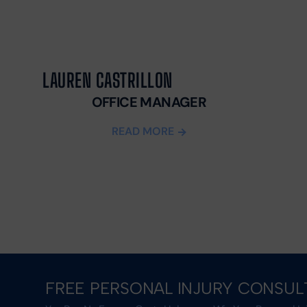
LAUREN CASTRILLON
OFFICE MANAGER
READ MORE
FREE PERSONAL INJURY CONSUL