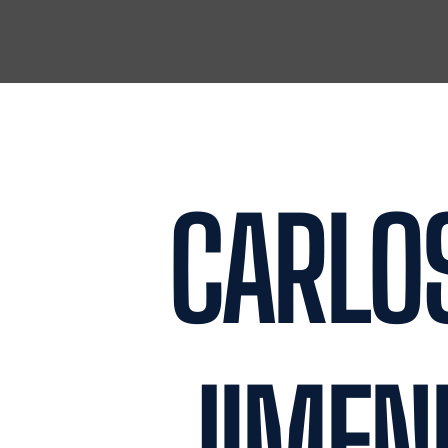
ROSALES
ALEXA DELGADO
PARTNER
JUNIOR PARTNE
READ MORE
READ MORE
CARLO
JIMEN