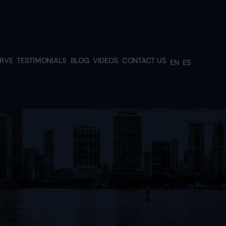
ERVE
TESTIMONIALS
BLOG
VIDEOS
CONTACT US
EN
ES
L &
H
TEAD
N,
RK,