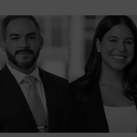
C
E
K
A
R
R
S
R
L
B
L