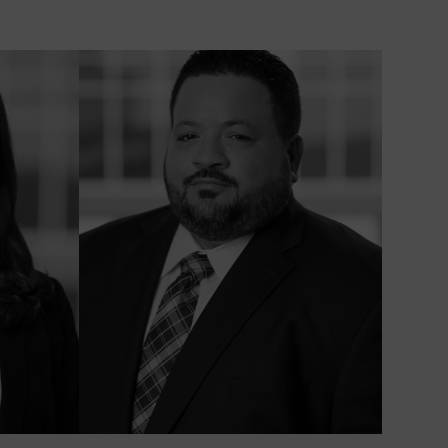
HILD
XACTECH
NEE AND
NKLE
EPLACEMENT
ECALL
UNSCREEN
ECALL
AWSUIT |
ENZENE
AWSUIT