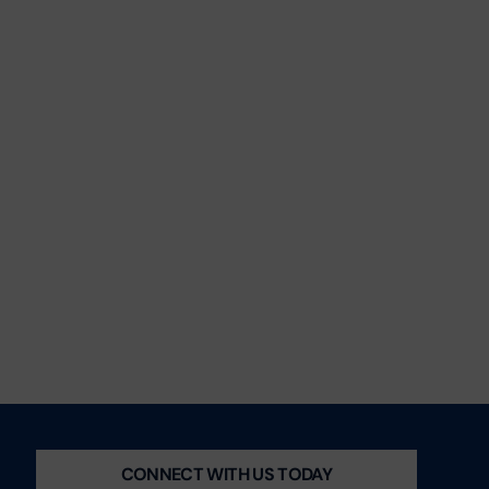
CONNECT WITH US TODAY