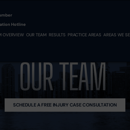
Skip to Main Content
umber
tion Hotline
M OVERVIEW
OUR TEAM
RESULTS
PRACTICE AREAS
AREAS WE S
PERSONAL
MIAMI
INJURY
KENDAL
MEDICAL
SOUTH
OUR TEAM
MALPRACTICE
MIAMI-
NURSING HOME
DADE
ABUSE
HIALEA
IMMIGRATION
DORAL
LAW SERVICES
HOMES
BUSINESS
HOUSTO
SCHEDULE A FREE INJURY CASE CONSULTATION
DISPUTES
TX
FRANCHISE
NEW YO
DISPUTES
NY
PARTNERSHIP