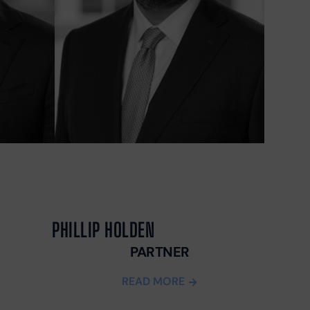
UUL
ALCUM
OWDER
ARAQUAT
ILIPS SLEEP
PNEA
ACHINES
ND CPAP
OXIC INFANT
ORMULA
AMP
EJEUNE
OXIC WATER
PHILLIP HOLDEN
AWSUIT
HY SOCIAL
PARTNER
EDIA CAN BE
READ MORE
ANGEROUS
OR YOUR