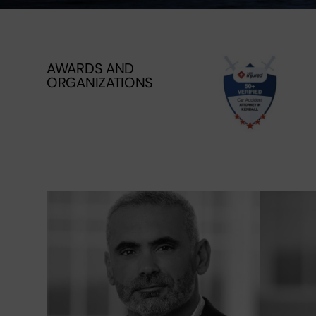
AWARDS AND
ORGANIZATIONS